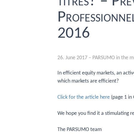
titres? – Pr
Professionnel
2016
26. June 2017
–
PARSUMO in the m
In efficient equity markets, an act
which markets are efficient?
Click for the article here
(page 1 in
We hope you find it a stimulating r
The PARSUMO team