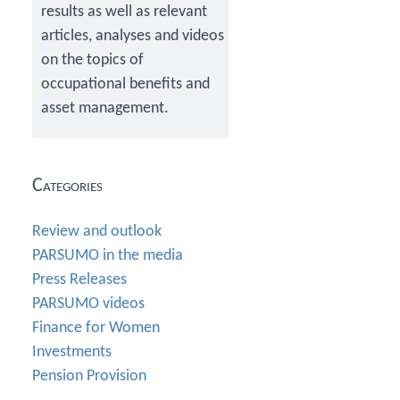
results as well as relevant
articles, analyses and videos
on the topics of
occupational benefits and
asset management.
Categories
Review and outlook
PARSUMO in the media
Press Releases
PARSUMO videos
Finance for Women
Investments
Pension Provision