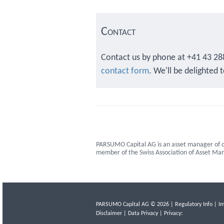
Contact
Contact us by phone at +41 43 28
contact form
. We'll be delighted 
PARSUMO Capital AG is an asset manager of c
member of the Swiss Association of Asset M
PARSUMO Capital AG © 2026 |
Regulatory Info
|
Im
Disclaimer
|
Data Privacy
| Privacy: