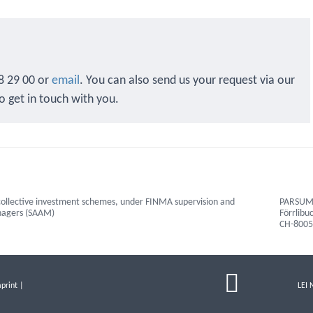
8 29 00 or
email
. You can also send us your request via our
to get in touch with you.
ollective investment schemes, under FINMA supervision and
PARSUMO
anagers (SAAM)
Förrlibu
CH-8005
print
|
LEI 