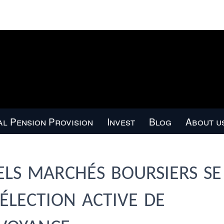
l Pension Provision
Invest
Blog
About u
ls marchés boursiers se
sélection active de