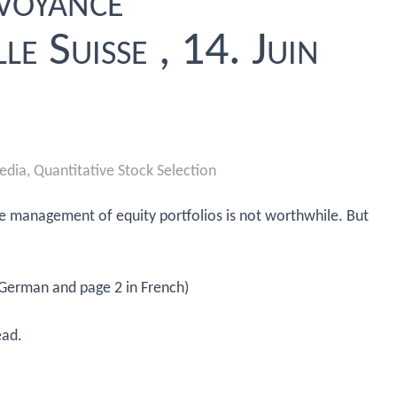
évoyance
le Suisse , 14. Juin
edia
,
Quantitative Stock Selection
ive management of equity portfolios is not worthwhile. But
 German and page 2 in French)
ead.