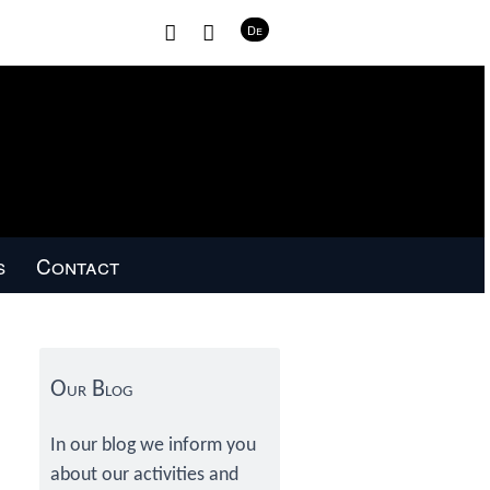
H
C
De
o
o
m
n
e
t
a
c
t
s
Contact
Primary
Sidebar
Our Blog
In our blog we inform you
about our activities and