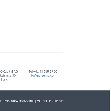
 Capital AG
Tel +41 43 288 29 00
ckstrasse 30
info@parsumo.com
 Zurich
No. 8945004OAFICRX75O180 | VAT: CHE-115.886.589