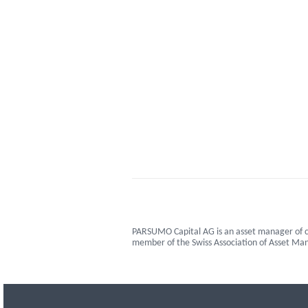
PARSUMO Capital AG is an asset manager of c
member of the Swiss Association of Asset M