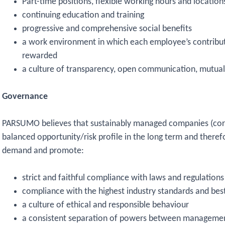
Part-time positions, flexible working hours and location
continuing education and training
progressive and comprehensive social benefits
a work environment in which each employee’s contributi
rewarded
a culture of transparency, open communication, mutual 
Governance
PARSUMO believes that sustainably managed companies (co
balanced opportunity/risk profile in the long term and there
demand and promote:
strict and faithful compliance with laws and regulations
compliance with the highest industry standards and best
a culture of ethical and responsible behaviour
a consistent separation of powers between managemen