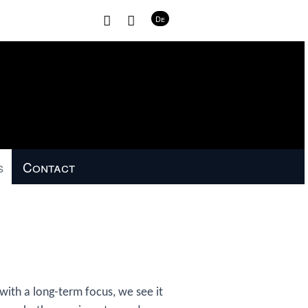
H
C
De
o
o
m
n
e
t
a
c
t
s
Contact
th a long-term focus, we see it