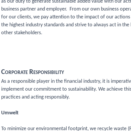
as our duty to generate sustainable added value with our acti
business partner and employer. From our own business oper
for our clients, we pay attention to the impact of our actio
the highest industry standards and strive to always act in the
other stakeholders.
Corporate Responsibility
As a responsible player in the financial industry, it is impera
implement our commitment to sustainability. We achieve this
practices and acting responsibly.
Umwelt
To minimize our environmental footprint, we recycle waste (P