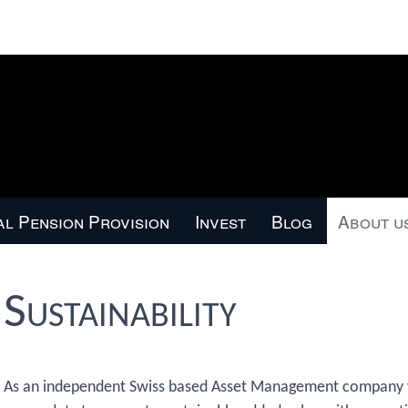
l Pension Provision
Invest
Blog
About u
Sustainability
As an independent Swiss based Asset Management company wi