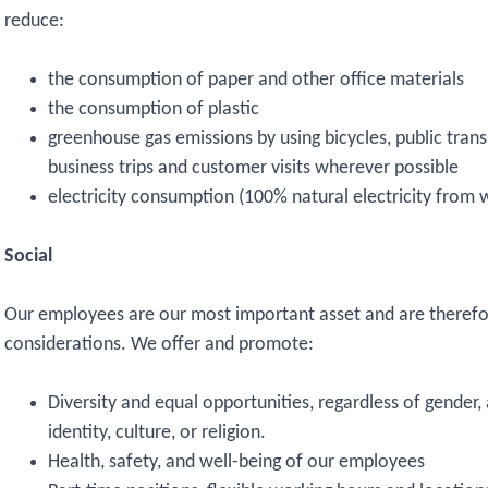
reduce:
the consumption of paper and other office materials
the consumption of plastic
greenhouse gas emissions by using bicycles, public transp
business trips and customer visits wherever possible
electricity consumption (100% natural electricity from 
Social
Our employees are our most important asset and are therefor
considerations. We offer and promote:
Diversity and equal opportunities, regardless of gender,
identity, culture, or religion.
Health, safety, and well-being of our employees