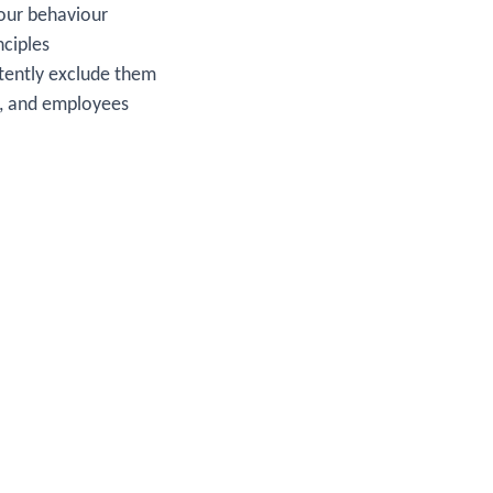
 our behaviour
nciples
istently exclude them
s, and employees