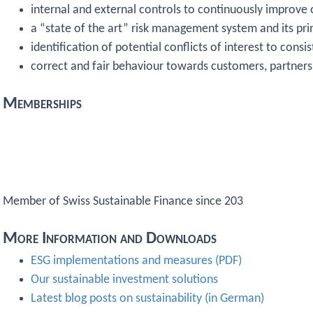
internal and external controls to continuously improve
a “state of the art” risk management system and its pri
identification of potential conflicts of interest to cons
correct and fair behaviour towards customers, partner
Memberships
Member of Swiss Sustainable Finance since 203
More Information and Downloads
ESG implementations and measures (PDF)
Our sustainable investment solutions
Latest blog posts on sustainability (in German)