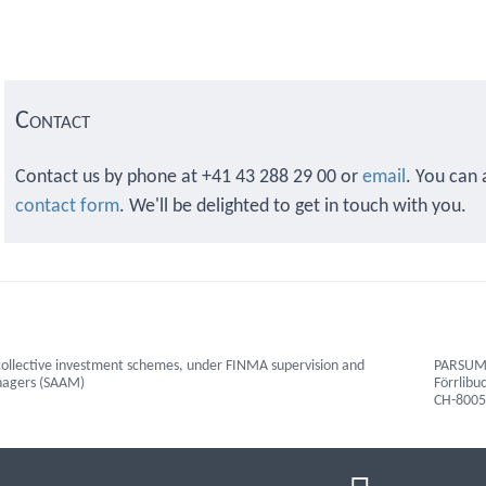
Contact
Contact us by phone at +41 43 288 29 00 or
email
. You can 
contact form
. We'll be delighted to get in touch with you.
ollective investment schemes, under FINMA supervision and
PARSUMO
anagers (SAAM)
Förrlibu
CH-8005