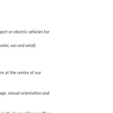
ort or electric vehicles for
water, sun and wind)
e at the centre of our
 age, sexual orientation and