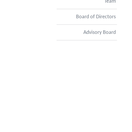
Team
Board of Directors
Advisory Board