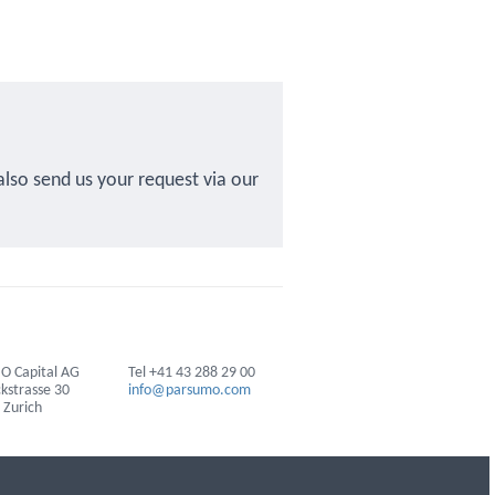
also send us your request via our
 Capital AG
Tel +41 43 288 29 00
ckstrasse 30
info@parsumo.com
 Zurich