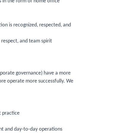
s in the form of home office
on is recognized, respected, and
respect, and team spirit
rporate governance) have a more
fore operate more successfully. We
 practice
t and day-to-day operations