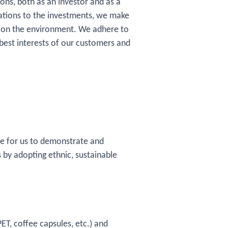
ons, both as an investor and as a
ations to the investments, we make
ns on the environment. We adhere to
 best interests of our customers and
tive for us to demonstrate and
 by adopting ethnic, sustainable
ET, coffee capsules, etc.) and