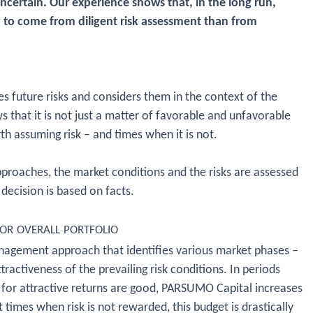
uncertain. Our experience shows that, in the long run,
y to come from diligent risk assessment than from
s future risks and considers them in the context of the
s that it is not just a matter of favorable and unfavorable
rth assuming risk – and times when it is not.
roaches, the market conditions and the risks are assessed
decision is based on facts.
or overall portfolio
nagement approach that identifies various market phases –
tractiveness of the prevailing risk conditions. In periods
 for attractive returns are good, PARSUMO Capital increases
t times when risk is not rewarded, this budget is drastically