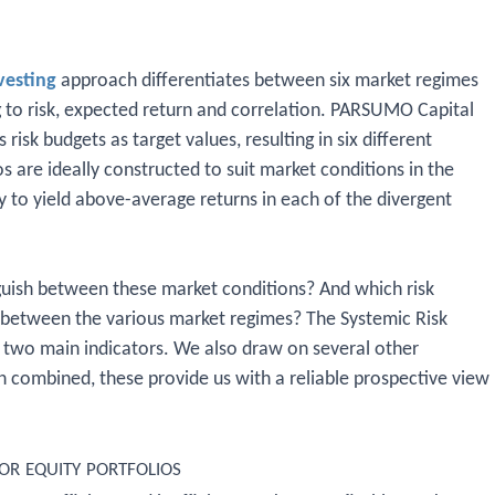
vesting
approach differentiates between six market regimes
ng to risk, expected return and correlation. PARSUMO Capital
risk budgets as target values, resulting in six different
os are ideally constructed to suit market conditions in the
ly to yield above-average returns in each of the divergent
ish between these market conditions? And which risk
te between the various market regimes? The Systemic Risk
 two main indicators. We also draw on several other
n combined, these provide us with a reliable prospective view
r equity portfolios