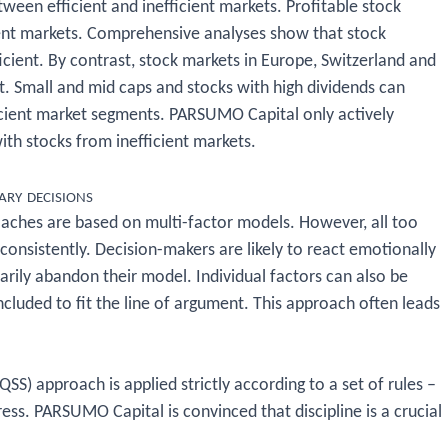
een efficient and inefficient markets. Profitable stock
icient markets. Comprehensive analyses show that stock
icient. By contrast, stock markets in Europe, Switzerland and
t. Small and mid caps and stocks with high dividends can
ficient market segments. PARSUMO Capital only actively
ith stocks from inefficient markets.
ary decisions
oaches are based on multi-factor models. However, all too
 consistently. Decision-makers are likely to react emotionally
rarily abandon their model. Individual factors can also be
ncluded to fit the line of argument. This approach often leads
QSS) approach is applied strictly according to a set of rules –
ress. PARSUMO Capital is convinced that discipline is a crucial